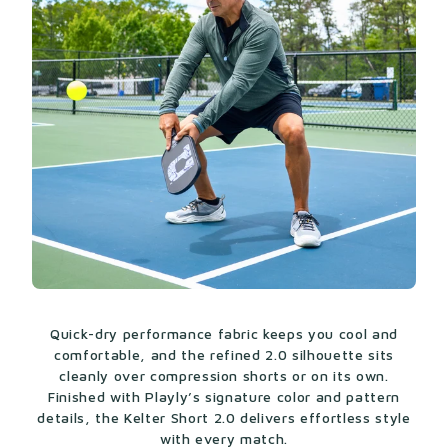
Quick-dry performance fabric keeps you cool and
comfortable, and the refined 2.0 silhouette sits
cleanly over compression shorts or on its own.
Finished with Playly’s signature color and pattern
details, the Kelter Short 2.0 delivers effortless style
with every match.