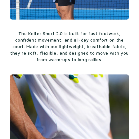
The Kelter Short 2.0 is built for fast footwork,
confident movement, and all-day comfort on the
court. Made with our lightweight, breathable fabric,
they’re soft, flexible, and designed to move with you
from warm-ups to long rallies.