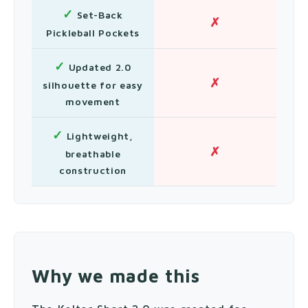
✓
Set-Back
✗
Pickleball Pockets
✓
Updated 2.0
✗
silhouette for easy
movement
✓
Lightweight,
✗
breathable
construction
Why we made this