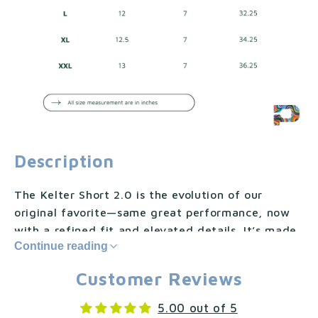
Description
The Kelter Short 2.0 is the evolution of our
original favorite—same great performance, now
with a refined fit and elevated details. It’s made
Continue reading
from our CoolFlow™, a breathable, sweat-wicking
fabric with built-in UV protection that moves with
Customer Reviews
you and keeps you comfortable through every
match.
5.00 out of 5