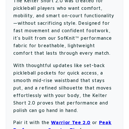
The Kelter Short 2.0 was created for
pickleball players who want comfort,
mobility, and smart on-court functionality
—without sacrificing style. Designed for
fast movement and confident footwork,
it’s built from our SofKnit™ performance
fabric for breathable, lightweight
comfort that lasts through every match.
With thoughtful updates like set-back
pickleball pockets for quick access, a
smooth mid-rise waistband that stays
put, and a refined silhouette that moves
effortlessly with your body, the Kelter
Short 2.0 proves that performance and
polish can go hand in hand.
Pair it with the
Warrior Tee 2.0
or
Peak