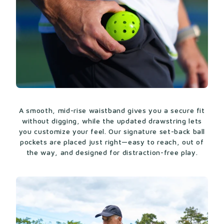
A smooth, mid-rise waistband gives you a secure fit
without digging, while the updated drawstring lets
you customize your feel. Our signature set-back ball
pockets are placed just right—easy to reach, out of
the way, and designed for distraction-free play.