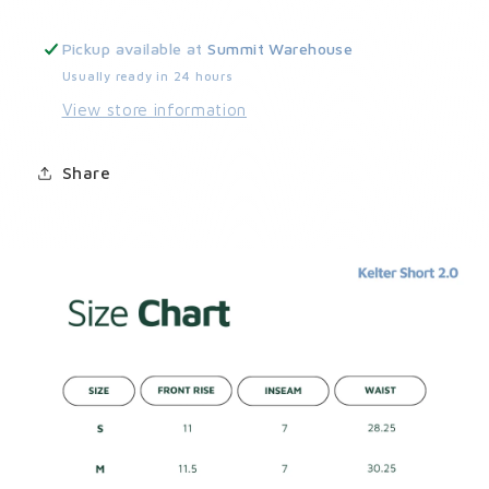
Pickup available at
Summit Warehouse
Usually ready in 24 hours
View store information
Share