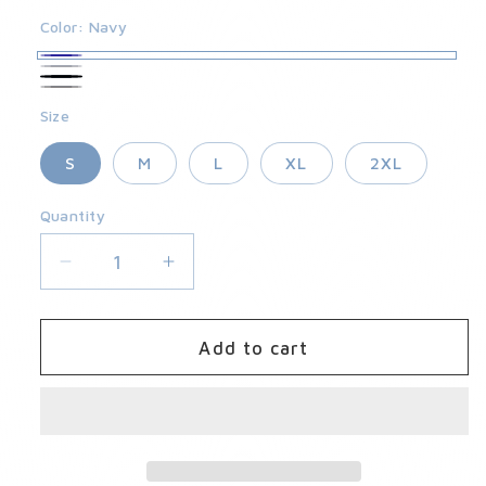
Color:
Navy
Navy
Granite
Black
Slate
Size
S
M
L
XL
2XL
Quantity
Quantity
Decrease
Increase
quantity
quantity
for
for
Kelter
Kelter
Add to cart
Short
Short
2.0
2.0