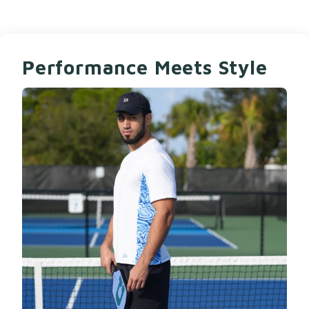
Performance Meets Style