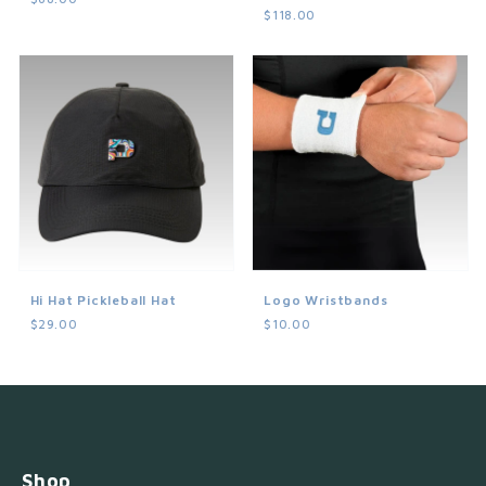
$118.00
Hi Hat Pickleball Hat
Logo Wristbands
$29.00
$10.00
Shop