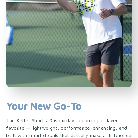
Your New Go-To
The Kelter Short 2.0 is quickly becoming a player
favorite — lightweight, performance-enhancing, and
built with smart details that actually make a difference