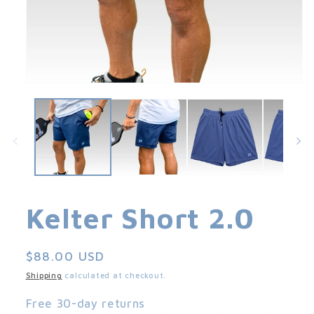
Open
media
1
in
modal
Kelter Short 2.0
Regular
$88.00 USD
price
Shipping
calculated at checkout.
Free 30-day returns