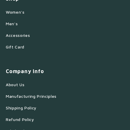
Women's
Men's
Accessories
Gift Card
Company Info
About Us
Manufacturing Principles
Shipping Policy
Refund Policy