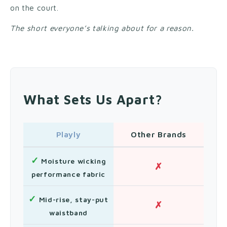
on the court.
The short everyone’s talking about for a reason.
What Sets Us Apart?
Playly
Other Brands
✓
Moisture wicking
✗
performance fabric
✓
Mid-rise, stay-put
✗
waistband