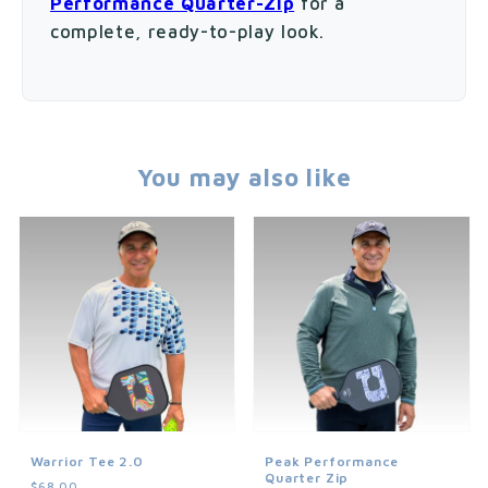
Performance Quarter-Zip
for a
complete, ready-to-play look.
You may also like
Warrior Tee 2.0
Peak Performance
Quarter Zip
$68.00