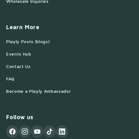
Wholesale Inquiries
Learn More
Playly Posts (blogs)
Events Hub
Contact Us
FAQ
Become a Playly Ambassador
Follow us