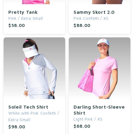
t
Pretty Tank
Sammy Skort 2.0
Pink / Extra Small
Pink Confetti / XS
i
$58.00
$88.00
o
n
:
Soleil Tech Shirt
Darling Short-Sleeve
Shirt
White with Pink Confetti /
Light Pink / XS
Extra Small
$68.00
$98.00