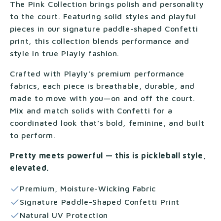
The Pink Collection brings polish and personality
to the court. Featuring solid styles and playful
pieces in our signature paddle-shaped Confetti
print, this collection blends performance and
style in true Playly fashion.
Crafted with Playly’s premium performance
fabrics, each piece is breathable, durable, and
made to move with you—on and off the court.
Mix and match solids with Confetti for a
coordinated look that’s bold, feminine, and built
to perform.
Pretty meets powerful — this is pickleball style,
elevated.
Premium, Moisture-Wicking Fabric
Signature Paddle-Shaped Confetti Print
Natural UV Protection