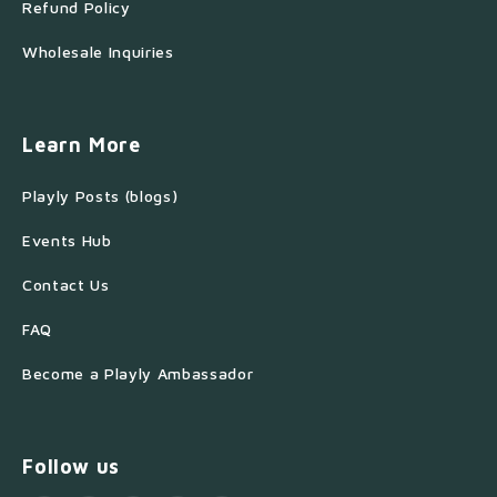
Refund Policy
Wholesale Inquiries
Learn More
Playly Posts (blogs)
Events Hub
Contact Us
FAQ
Become a Playly Ambassador
Follow us