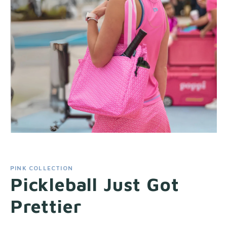
PINK COLLECTION
Pickleball Just Got
Prettier