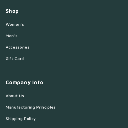
Shop
Women's
Men's
Accessories
Gift Card
Company Info
About Us
Manufacturing Principles
Shipping Policy