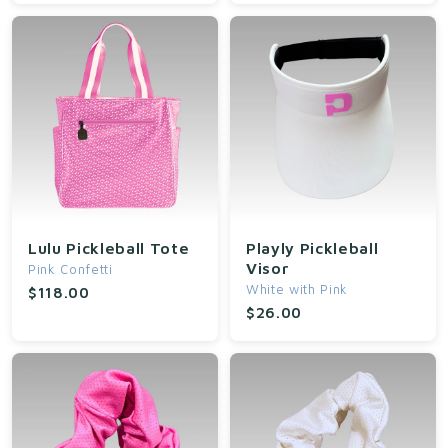
Lulu Pickleball Tote
Playly Pickleball
Visor
Pink Confetti
White with Pink
$118.00
$26.00