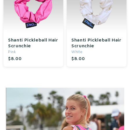
Shanti Pickleball Hair
Shanti Pickleball Hair
Scrunchie
Scrunchie
Pink
White
$8.00
$8.00