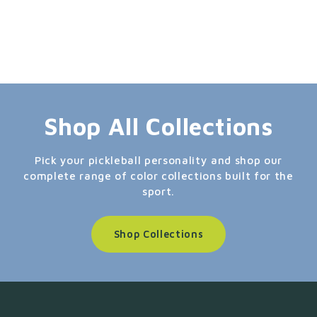
Shop All Collections
Pick your pickleball personality and shop our
complete range of color collections built for the
sport.
Shop Collections