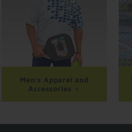
Men's Apparel and
Accessories