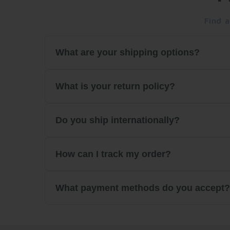
Find 
What are your shipping options?
We offer standard and express shipping option
What is your return policy?
days. Free shipping is available on orders over
We accept returns within 30 days of purchase
Do you ship internationally?
initiate a return.
We ship all across the U.S and in Canada.
How can I track my order?
Once your order ships, you'll receive a tracki
What payment methods do you accept
website.
We accept all major credit cards (Visa, Maste
encrypted.