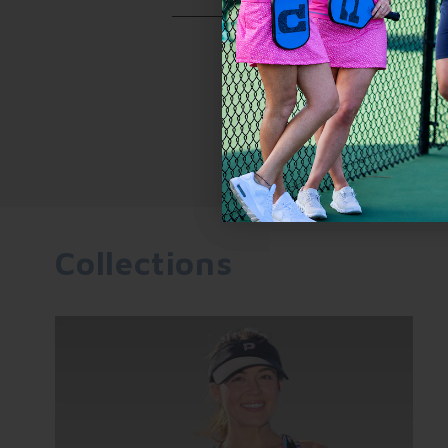
casual day on the beach.
Yes, the Sammy Skort 2.0 features 
comfortably hold a pickleball and 
Collections