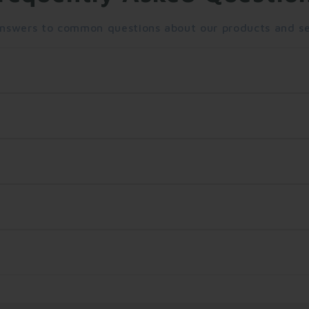
answers to common questions about our products and se
s. Standard shipping takes 5-7 business days, while expre
 $50.
. Items must be unused and in their original packaging. 
ng number via email. You can use this number to track you
?
rcard, American Express), PayPal, Apple Pay, and Google 