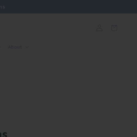
ns
Log
Cart
in
About
ns