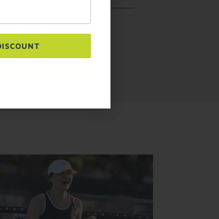
urchase. Msg & data rates may apply. Msg
y replying STOP or clicking the unsubscribe
ms
.
ls. The pockets are designed to
DISCOUNT
 My Code