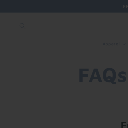
Skip to
F
content
Apparel
FAQs
F