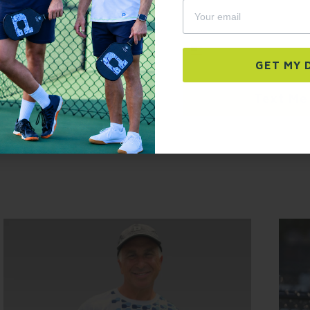
autodialer. Consent is not a condition of p
frequency varies. Unsubscribe at any time b
link (where available).
Privacy Policy
&
Ter
2 pockets perfect for holding pickleballs and small essentia
keep it out of the way during play.
GET YOURS NOW →
GET MY 
30 Day Free Return Policy
Text Me