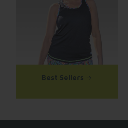
Best Sellers