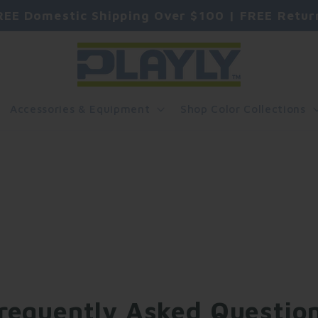
REE Domestic Shipping Over $100 | FREE Retur
Accessories & Equipment
Shop Color Collections
requently Asked Questio