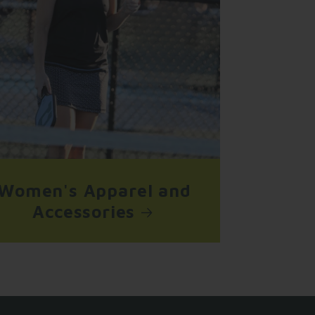
Women's Apparel and
Accessories