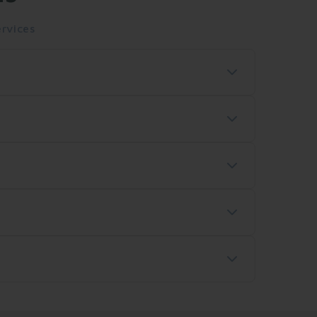
rvices
ss shipping delivers within 2-3 business
Please contact our customer service team to
r package on our website or the carrier's
Pay. All transactions are secure and