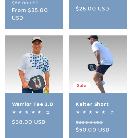
Regular
Sale
reviews
$88.00 USD
total
Regular
$26.00 USD
reviews
price
From $35.00
price
price
USD
Sale
Warrior Tee 2.0
Kelter Short
2
7
(2)
(7)
total
total
Regular
$68.00 USD
Regular
Sale
reviews
reviews
$88.00 USD
price
price
$50.00 USD
price