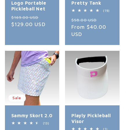
Logo Portable
Pretty Tank
Pickleball Net
19
(19)
total
Regular
Sale
$169.00 USD
Regular
Sale
reviews
$58.00 USD
price
$129.00 USD
price
price
From $40.00
price
USD
Sale
Sammy Skort 2.0
Playly Pickleball
Visor
13
(13)
total
1
(1)