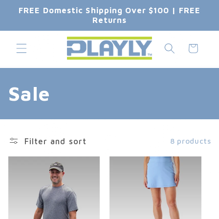
Skip to
FREE Domestic Shipping Over $100 | FREE
content
Returns
Cart
C
Sale
o
l
Filter and sort
8 products
l
e
c