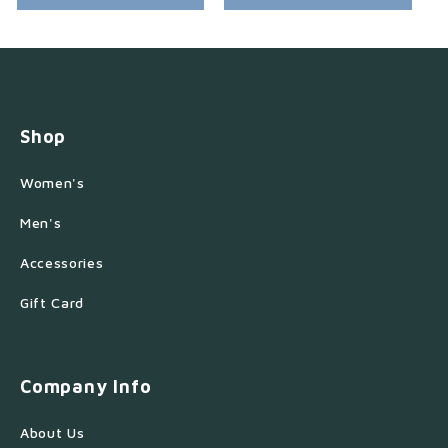
Shop
Women's
Men's
Accessories
Gift Card
Company Info
About Us