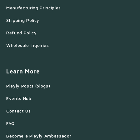
Manufacturing Principles
Shipping Policy
Refund Policy
Wholesale Inquiries
Learn More
Playly Posts (blogs)
Events Hub
Contact Us
FAQ
Become a Playly Ambassador