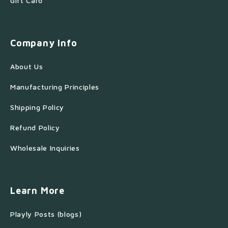
Gift Card
Company Info
About Us
Manufacturing Principles
Shipping Policy
Refund Policy
Wholesale Inquiries
Learn More
Playly Posts (blogs)