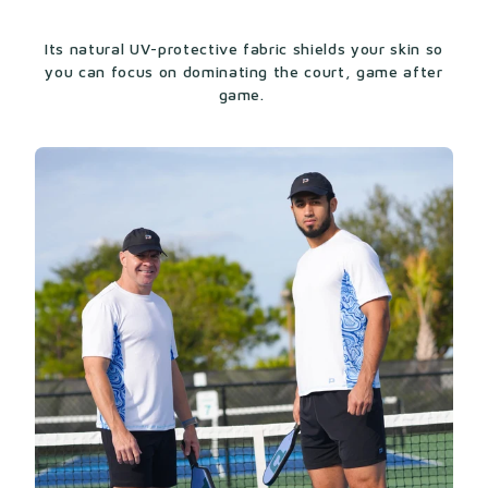
Its natural UV-protective fabric shields your skin so
you can focus on dominating the court, game after
game.