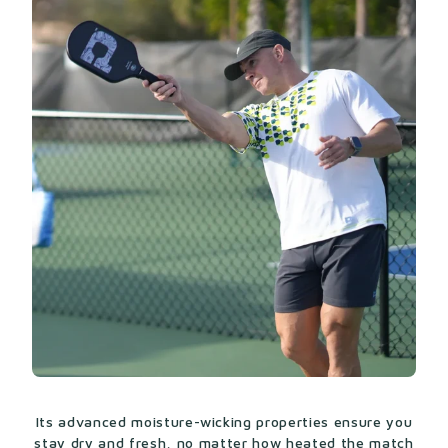
Its advanced moisture-wicking properties ensure you
stay dry and fresh, no matter how heated the match