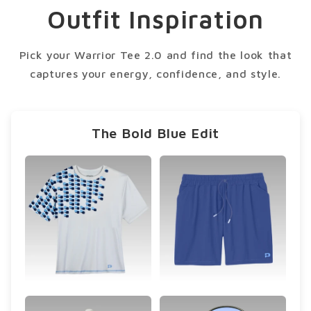
condition.
Outfit Inspiration
Pick your Warrior Tee 2.0 and find the look that
captures your energy, confidence, and style.
The Bold Blue Edit