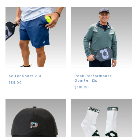
Kelter Short 2.0
Peak Performance
Quarter Zip
$88.00
$118.00