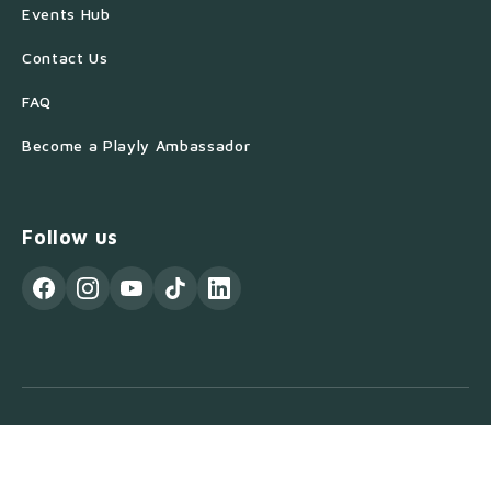
Events Hub
Contact Us
FAQ
Become a Playly Ambassador
Follow us
© 2026 Playly Store. All Rights Reserved.
Privacy Policy
Terms of Service