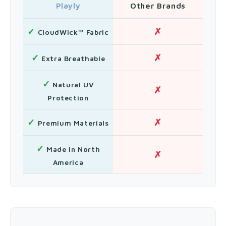
Playly
Other Brands
✓
✗
CloudWick™ Fabric
✓
✗
Extra Breathable
✓
Natural UV
✗
Protection
✓
✗
Premium Materials
✓
Made in North
✗
America