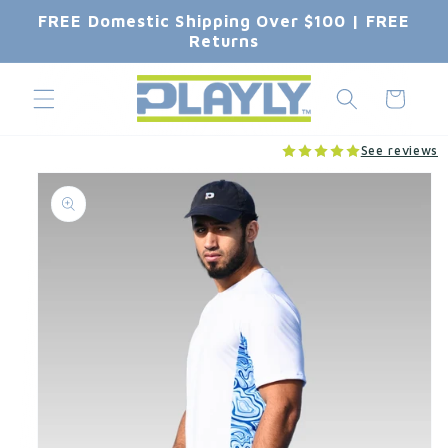
Skip to
FREE Domestic Shipping Over $100 | FREE
content
Returns
Cart
See reviews
Skip to
product
information