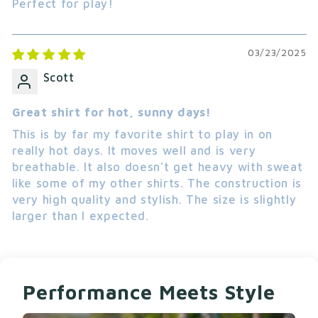
Perfect for play!
The Warrior Tee 2.0 runs large so order down if
you are between sizes. Machine wash cold for
03/23/2025
best results.
Scott
COMPLETE YOUR LOOK
Once you’ve picked your short sleeve shirt, find
Great shirt for hot, sunny days!
the
full collection
to finish your look.
This is by far my favorite shirt to play in on
really hot days. It moves well and is very
breathable. It also doesn’t get heavy with sweat
like some of my other shirts. The construction is
very high quality and stylish. The size is slightly
larger than I expected.
Performance Meets Style