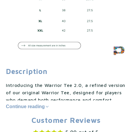
Description
Introducing the Warrior Tee 2.0, a refined version
of our original Warrior Tee, designed for players
who demand both performance and comfort.
Continue reading
Craft...Show less
Customer Reviews
Introducing the Warrior Tee 2.0, a refined version
of our original Warrior Tee, designed for players