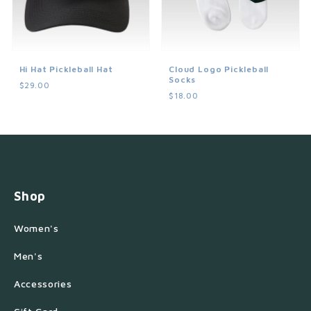
Hi Hat Pickleball Hat
Cloud Logo Pickleball
Socks
$29.00
$18.00
Shop
Women's
Men's
Accessories