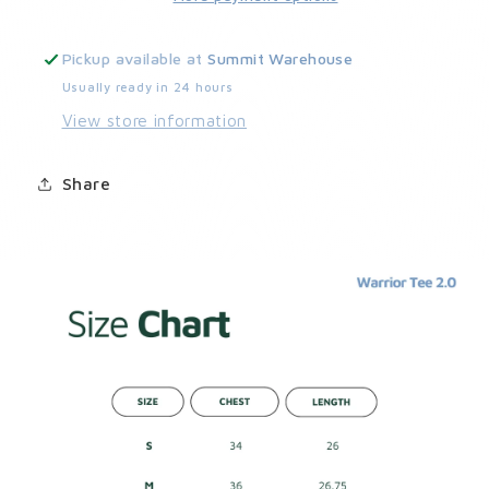
Pickup available at
Summit Warehouse
Usually ready in 24 hours
View store information
Share