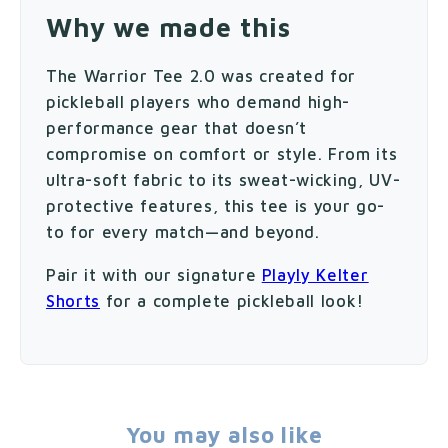
Why we made this
The Warrior Tee 2.0 was created for
pickleball players who demand high-
performance gear that doesn’t
compromise on comfort or style. From its
ultra-soft fabric to its sweat-wicking, UV-
protective features, this tee is your go-
to for every match—and beyond.
Pair it with our signature
Playly Kelter
Shorts
for a complete pickleball look!
You may also like