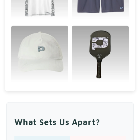
What Sets Us Apart?