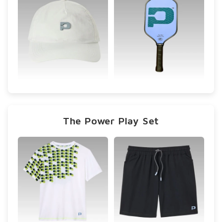
The Power Play Set