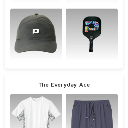
The Everyday Ace