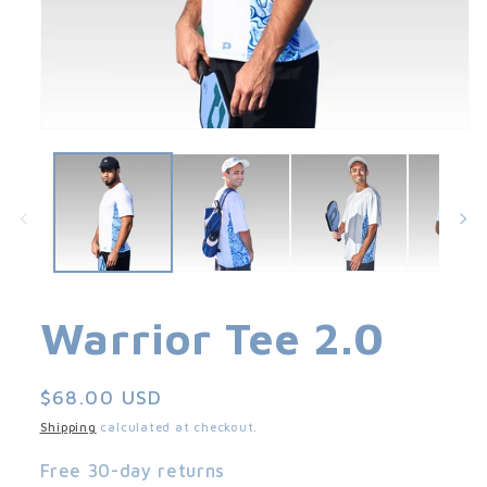
Open
media
1
in
modal
Warrior Tee 2.0
Regular
$68.00 USD
price
Shipping
calculated at checkout.
Free 30-day returns