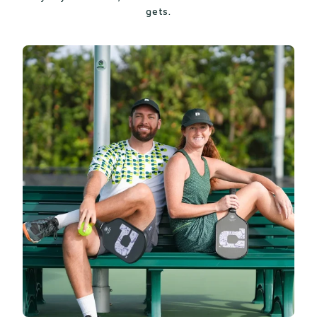
gets.