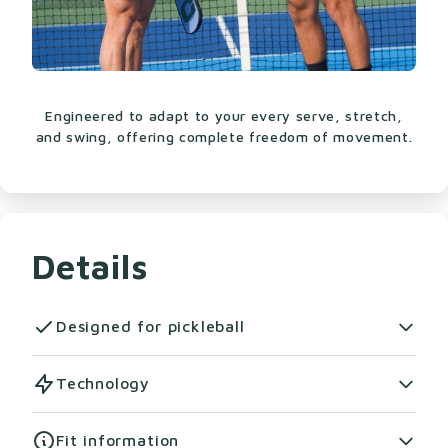
Engineered to adapt to your every serve, stretch,
and swing, offering complete freedom of movement.
Details
Designed for pickleball
Step up your game with the Warrior Tee 2.0, the
Technology
ultimate men's pickleball shirt designed to keep
up with your every move. Whether you're
CloudWick™ Fabric:
Soft, smooth, and
Fit information
crushing serves or stretching for that game-