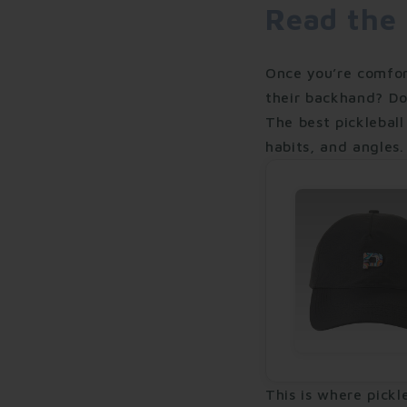
Read the
Once you’re comfor
their backhand? Do
The best pickleball
habits, and angles.
This is where pickl