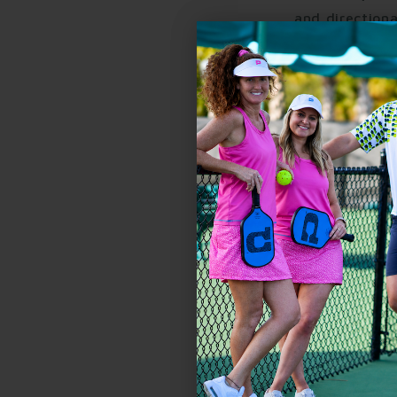
and directiona
power.
Biceps and tr
resets requir
Forearms and 
or quick net b
The more you play, 
control. It's stren