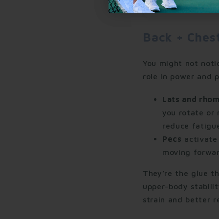
Back + Ches
You might not noti
role in power and p
Lats and rho
you rotate or 
reduce fatigue
Pecs
activate 
moving forwar
They’re the glue t
upper-body stabili
strain and better r