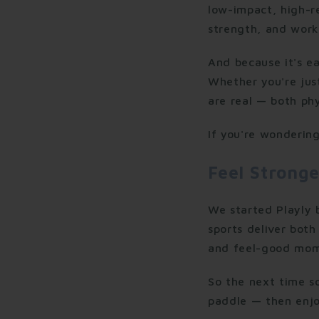
low-impact, high-re
strength, and work
And because it's ea
Whether you're just
are real — both phy
If you're wondering
Feel Stronge
We started Playly
sports deliver both 
and feel-good mom
So the next time 
paddle — then enjo