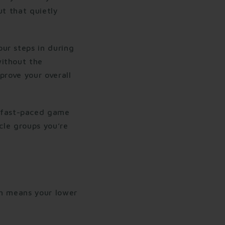
ut that quietly
ur steps in during
without the
prove your overall
 fast-paced game
cle groups you’re
ch means your lower