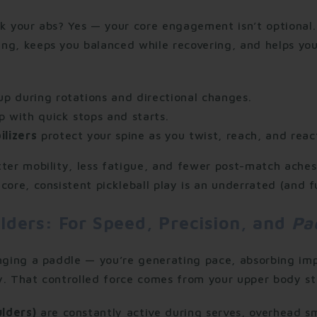
k your abs? Yes — your core engagement isn’t optional.
ng, keeps you balanced while recovering, and helps yo
up during rotations and directional changes.
p with quick stops and starts.
ilizers
protect your spine as you twist, reach, and reac
ter mobility, less fatigue, and fewer post-match aches.
core, consistent pickleball play is an underrated (and f
lders: For Speed, Precision, and
Pa
inging a paddle — you’re generating pace, absorbing im
y. That controlled force comes from your upper body st
ulders)
are constantly active during serves, overhead sm