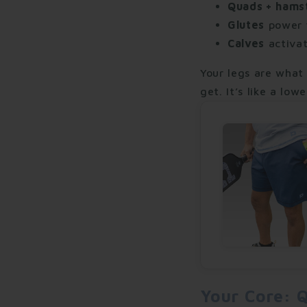
Quads + hams
Glutes
power y
Calves
activat
Your legs are what
get. It’s like a lo
Your Core: Q