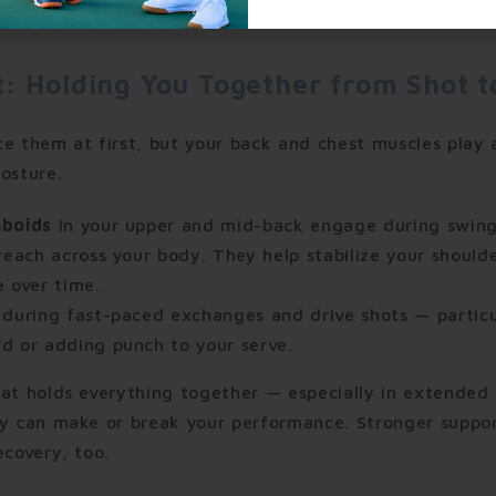
t: Holding You Together from Shot t
ce them at first, but your back and chest muscles play 
osture.
mboids
in your upper and mid-back engage during swing
reach across your body. They help stabilize your shoulde
 over time.
during fast-paced exchanges and drive shots — particu
d or adding punch to your serve.
hat holds everything together — especially in extende
ty can make or break your performance. Stronger suppor
ecovery, too.