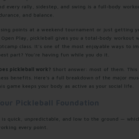
d every rally, sidestep, and swing is a full-body worko
ndurance, and balance.
sing points at a weekend tournament or just getting yo
Open Play, pickleball gives you a total-body workout 
otcamp class. It’s one of the most enjoyable ways to im
est part? You’re having fun while you do it.
es pickleball work?
Short answer: most of them. This
tness benefits. Here’s a full breakdown of the major mus
s game keeps your body as active as your social life.
our Pickleball Foundation
k is quick, unpredictable, and low to the ground — whi
orking every point.