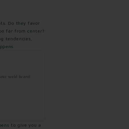
ts. Do they favor
oo far from center?
ng tendencies,
appens.
onic weld brand
ppens to give you a