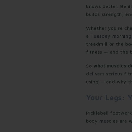
knows better. Behin
builds strength, e
Whether you’re cha
a Tuesday morning 
treadmill or the bo
fitness — and the b
So
what muscles do
delivers serious fi
using — and why thi
Your Legs: Y
Pickleball footwor
body muscles are w