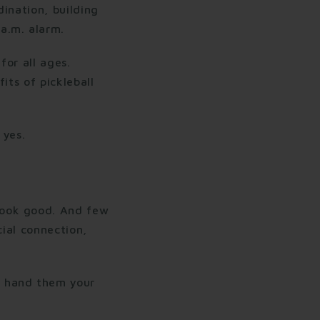
ination, building
a.m. alarm.
for all ages.
its of pickleball
 yes.
look good. And few
cial connection,
o hand them your