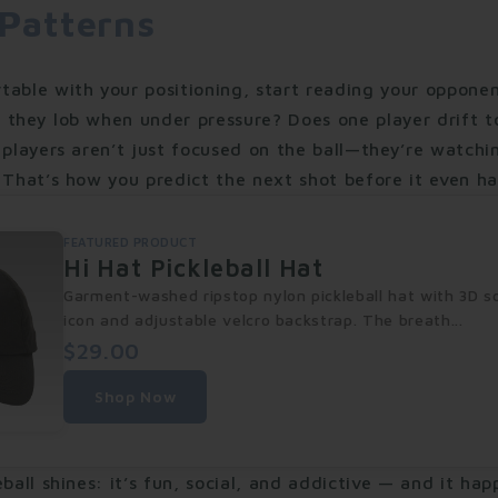
 Patterns
table with your positioning, start reading your opponen
 they lob when under pressure? Does one player drift t
 players aren’t just focused on the ball—they’re watchi
 That’s how you predict the next shot before it even h
FEATURED PRODUCT
Hi Hat Pickleball Hat
Garment-washed ripstop nylon pickleball hat with 3D s
icon and adjustable velcro backstrap. The breath...
$29.00
Shop Now
eball shines: it’s fun, social, and addictive — and it ha