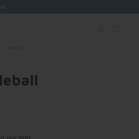
ns
Log
Cart
in
About
eball
but your body