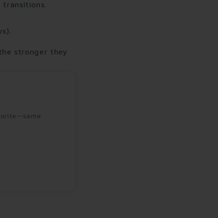
 transitions.
s).
the stronger they
avorite—same