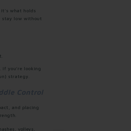
 It’s what holds
u stay low without
t.
 If you’re looking
un) strategy.
ddle Control
pact, and placing
rength.
ashes, volleys,