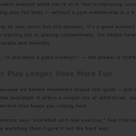
ward workout while you're at it. You’re improving coord
ing your full body — without a gym membership or a 6 
sy on your joints but still dynamic, it's a good workout 
 starting out or playing competitively, the health benef
sically and mentally.
, “is pickleball a good workout?” — the answer is 100%
r. Play Longer. Have More Fun.
 because we believe movement should feel good — and 
like pickleball. It offers a unique mix of athleticism, so
entum that keeps you coming back.
someone says
“
pickleball isn’t real exercise
,”
feel free t
y watching them figure it out the hard way.