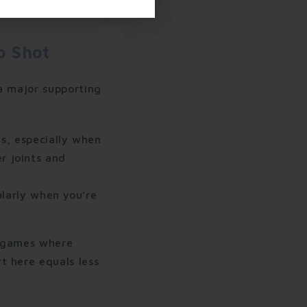
o Shot
a major supporting
s, especially when
r joints and
larly when you’re
d games where
t here equals less