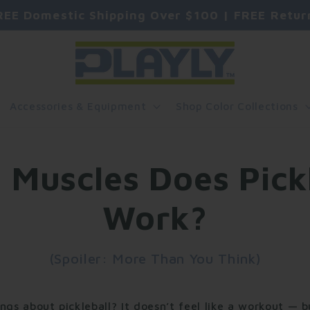
REE Domestic Shipping Over $100 | FREE Retur
Accessories & Equipment
Shop Color Collections
 Muscles Does Pickl
Work?
(Spoiler: More Than You Think)
ngs about pickleball? It doesn’t feel like a workout — 