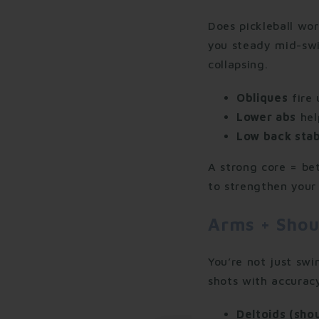
Does pickleball wor
you steady mid-swi
collapsing.
Obliques
fire 
Lower abs
hel
Low back stab
A strong core = bet
to strengthen your 
Arms + Shou
You’re not just sw
shots with accurac
Deltoids (sho