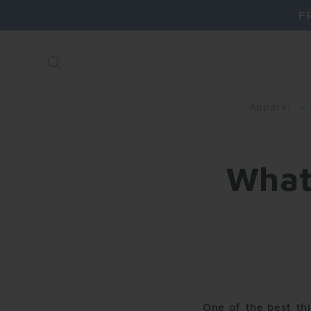
Skip to
F
content
Apparel
What
One of the best thi