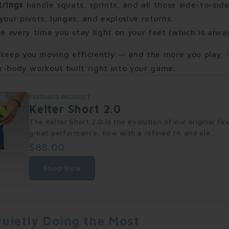
trings
handle squats, sprints, and all those side-to-side
our pivots, lunges, and explosive returns.
e every time you stay light on your feet (which is alway
 keep you moving efficiently — and the more you play, 
wer-body workout built right into your game.
FEATURED PRODUCT
Kelter Short 2.0
The Kelter Short 2.0 is the evolution of our original f
great performance, now with a refined fit and ele...
$88.00
Shop Now
uietly Doing the Most