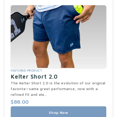
FEATURED PRODUCT
Kelter Short 2.0
The Kelter Short 2.0 is the evolution of our original
favorite—same great performance, now with a
refined fit and ele...
$88.00
Shop Now