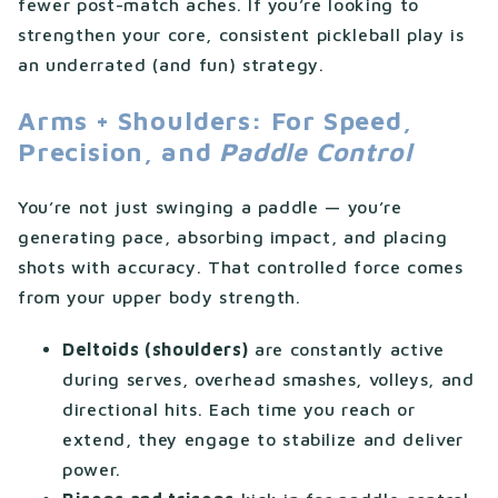
fewer post-match aches. If you’re looking to
strengthen your core, consistent pickleball play is
an underrated (and fun) strategy.
Arms + Shoulders: For Speed,
Precision, and
Paddle Control
You’re not just swinging a paddle — you’re
generating pace, absorbing impact, and placing
shots with accuracy. That controlled force comes
from your upper body strength.
Deltoids (shoulders)
are constantly active
during serves, overhead smashes, volleys, and
directional hits. Each time you reach or
extend, they engage to stabilize and deliver
power.