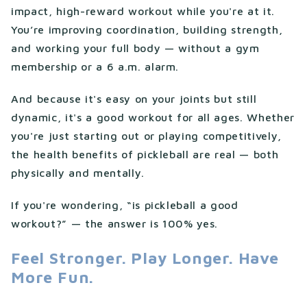
impact, high-reward workout while you're at it.
You’re improving coordination, building strength,
and working your full body — without a gym
membership or a 6 a.m. alarm.
And because it's easy on your joints but still
dynamic, it's a good workout for all ages. Whether
you're just starting out or playing competitively,
the health benefits of pickleball are real — both
physically and mentally.
If you're wondering, “is pickleball a good
workout?” — the answer is 100% yes.
Feel Stronger. Play Longer. Have
More Fun.