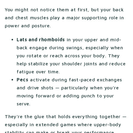
You might not notice them at first, but your back
and chest muscles play a major supporting role in
power and posture.
Lats and rhomboids
in your upper and mid-
back engage during swings, especially when
you rotate or reach across your body. They
help stabilize your shoulder joints and reduce
fatigue over time.
Pecs
activate during fast-paced exchanges
and drive shots — particularly when you’re
moving forward or adding punch to your
serve.
They’re the glue that holds everything together —
especially in extended games where upper-body
stability can make or break your performance.