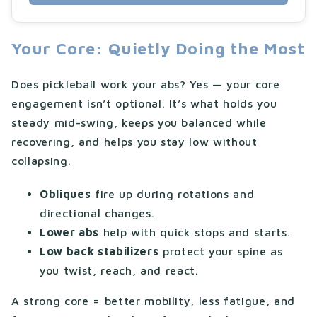
Your Core: Quietly Doing the Most
Does pickleball work your abs? Yes — your core
engagement isn’t optional. It’s what holds you
steady mid-swing, keeps you balanced while
recovering, and helps you stay low without
collapsing.
Obliques
fire up during rotations and
directional changes.
Lower abs
help with quick stops and starts.
Low back stabilizers
protect your spine as
you twist, reach, and react.
A strong core = better mobility, less fatigue, and