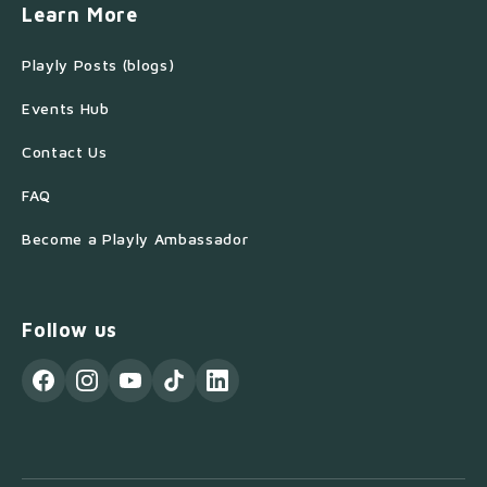
Learn More
Playly Posts (blogs)
Events Hub
Contact Us
FAQ
Become a Playly Ambassador
Follow us