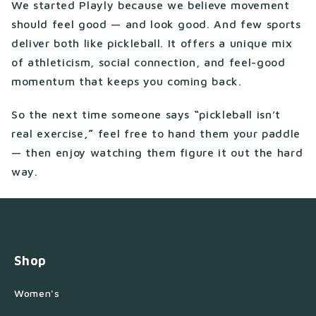
We started Playly because we believe movement
should feel good — and look good. And few sports
deliver both like pickleball. It offers a unique mix
of athleticism, social connection, and feel-good
momentum that keeps you coming back.
So the next time someone says
“
pickleball isn’t
real exercise
,”
feel free to hand them your paddle
— then enjoy watching them figure it out the hard
way.
Shop
Women's