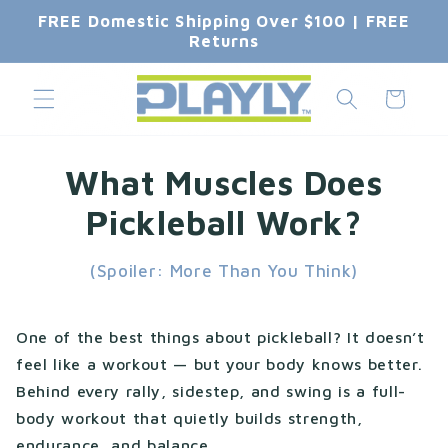
Skip to
FREE Domestic Shipping Over $100 | FREE
content
Returns
Cart
What Muscles Does
Pickleball Work?
(Spoiler: More Than You Think)
One of the best things about pickleball? It doesn’t
feel like a workout — but your body knows better.
Behind every rally, sidestep, and swing is a full-
body workout that quietly builds strength,
endurance, and balance.