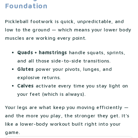
Foundation
Pickleball footwork is quick, unpredictable, and
low to the ground — which means your lower body
muscles are working every point.
Quads + hamstrings
handle squats, sprints,
and all those side-to-side transitions.
Glutes
power your pivots, lunges, and
explosive returns.
Calves
activate every time you stay light on
your feet (which is always).
Your legs are what keep you moving efficiently —
and the more you play, the stronger they get. It’s
like a lower-body workout built right into your
game.