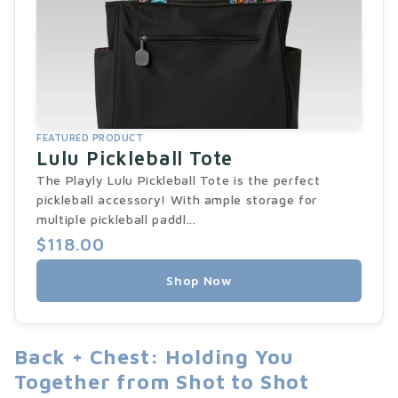
FEATURED PRODUCT
Lulu Pickleball Tote
The Playly Lulu Pickleball Tote is the perfect
pickleball accessory! With ample storage for
multiple pickleball paddl...
$118.00
Shop Now
Back + Chest: Holding You
Together from Shot to Shot