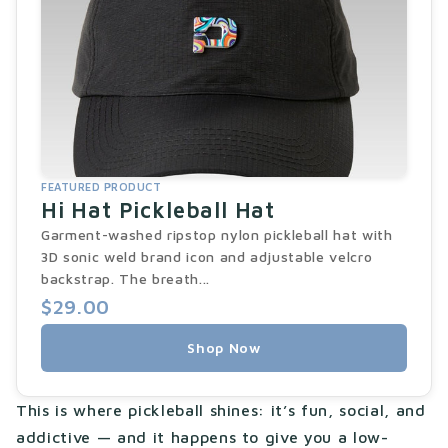
FEATURED PRODUCT
Hi Hat Pickleball Hat
Garment-washed ripstop nylon pickleball hat with
3D sonic weld brand icon and adjustable velcro
backstrap. The breath...
$29.00
Shop Now
This is where pickleball shines: it’s fun, social, and
addictive — and it happens to give you a low-