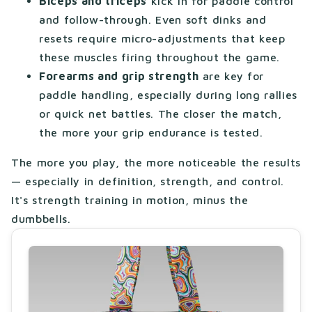
Biceps and triceps
kick in for paddle control
and follow-through. Even soft dinks and
resets require micro-adjustments that keep
these muscles firing throughout the game.
Forearms and grip strength
are key for
paddle handling, especially during long rallies
or quick net battles. The closer the match,
the more your grip endurance is tested.
The more you play, the more noticeable the results
— especially in definition, strength, and control.
It's strength training in motion, minus the
dumbbells.