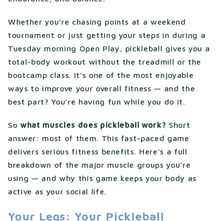
Whether you’re chasing points at a weekend
tournament or just getting your steps in during a
Tuesday morning Open Play, pickleball gives you a
total-body workout without the treadmill or the
bootcamp class. It’s one of the most enjoyable
ways to improve your overall fitness — and the
best part? You’re having fun while you do it.
So
what muscles does pickleball work?
Short
answer: most of them. This fast-paced game
delivers serious fitness benefits. Here’s a full
breakdown of the major muscle groups you’re
using — and why this game keeps your body as
active as your social life.
Your Legs: Your Pickleball