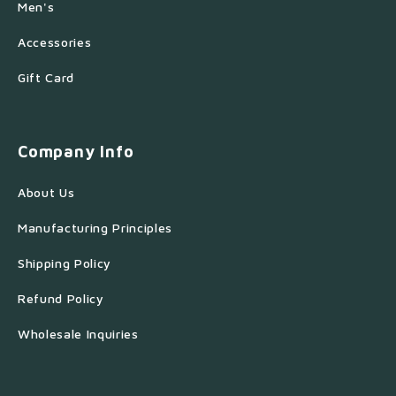
Men's
Accessories
Gift Card
Company Info
About Us
Manufacturing Principles
Shipping Policy
Refund Policy
Wholesale Inquiries