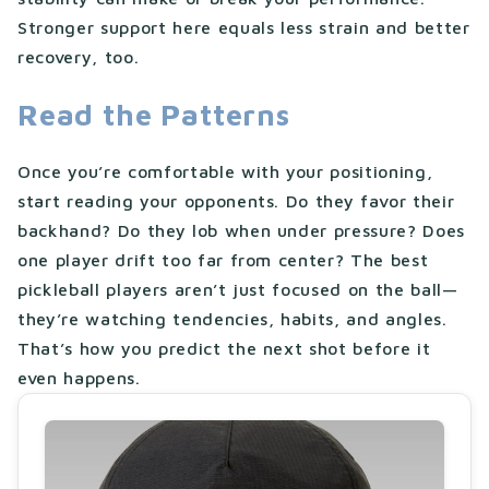
Stronger support here equals less strain and better
recovery, too.
Read the Patterns
Once you’re comfortable with your positioning,
start reading your opponents. Do they favor their
backhand? Do they lob when under pressure? Does
one player drift too far from center? The best
pickleball players aren’t just focused on the ball—
they’re watching tendencies, habits, and angles.
That’s how you predict the next shot before it
even happens.