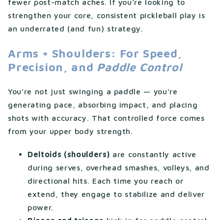
fewer post-match aches. If you’re looking to
strengthen your core, consistent pickleball play is
an underrated (and fun) strategy.
Arms + Shoulders: For Speed,
Precision, and
Paddle Control
You’re not just swinging a paddle — you’re
generating pace, absorbing impact, and placing
shots with accuracy. That controlled force comes
from your upper body strength.
Deltoids (shoulders)
are constantly active
during serves, overhead smashes, volleys, and
directional hits. Each time you reach or
extend, they engage to stabilize and deliver
power.