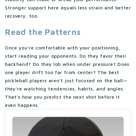
Stronger support here equals less strain and better
recovery, too.
Read the Patterns
Once you’re comfortable with your positioning,
start reading your opponents. Do they favor their
backhand? Do they lob when under pressure? Does
one player drift too far from center? The best
pickleball players aren’t just focused on the ball—
they’re watching tendencies, habits, and angles.
That’s how you predict the next shot before it
even happens.