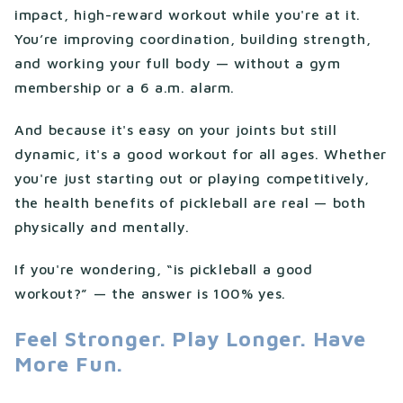
impact, high-reward workout while you're at it.
You’re improving coordination, building strength,
and working your full body — without a gym
membership or a 6 a.m. alarm.
And because it's easy on your joints but still
dynamic, it's a good workout for all ages. Whether
you're just starting out or playing competitively,
the health benefits of pickleball are real — both
physically and mentally.
If you're wondering, “is pickleball a good
workout?” — the answer is 100% yes.
Feel Stronger. Play Longer. Have
More Fun.