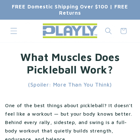
Skip to
FREE Domestic Shipping Over $100 | FREE
content
Returns
Cart
What Muscles Does
Pickleball Work?
(Spoiler: More Than You Think)
One of the best things about pickleball? It doesn’t
feel like a workout — but your body knows better.
Behind every rally, sidestep, and swing is a full-
body workout that quietly builds strength,
endurance, and balance.