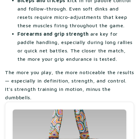
Biceps and triceps
kick in for paddle control
and follow-through. Even soft dinks and
resets require micro-adjustments that keep
these muscles firing throughout the game.
Forearms and grip strength
are key for
paddle handling, especially during long rallies
or quick net battles. The closer the match,
the more your grip endurance is tested.
The more you play, the more noticeable the results
— especially in definition, strength, and control.
It's strength training in motion, minus the
dumbbells.