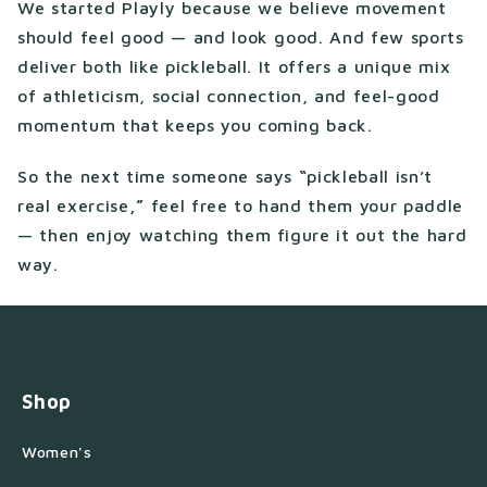
We started Playly because we believe movement
should feel good — and look good. And few sports
deliver both like pickleball. It offers a unique mix
of athleticism, social connection, and feel-good
momentum that keeps you coming back.
So the next time someone says
“
pickleball isn’t
real exercise
,”
feel free to hand them your paddle
— then enjoy watching them figure it out the hard
way.
Shop
Women's