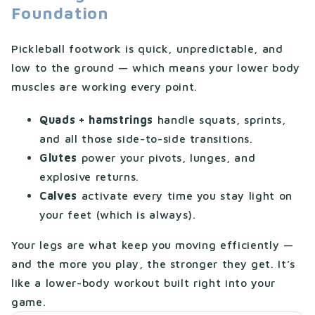
Foundation
Pickleball footwork is quick, unpredictable, and
low to the ground — which means your lower body
muscles are working every point.
Quads + hamstrings
handle squats, sprints,
and all those side-to-side transitions.
Glutes
power your pivots, lunges, and
explosive returns.
Calves
activate every time you stay light on
your feet (which is always).
Your legs are what keep you moving efficiently —
and the more you play, the stronger they get. It’s
like a lower-body workout built right into your
game.