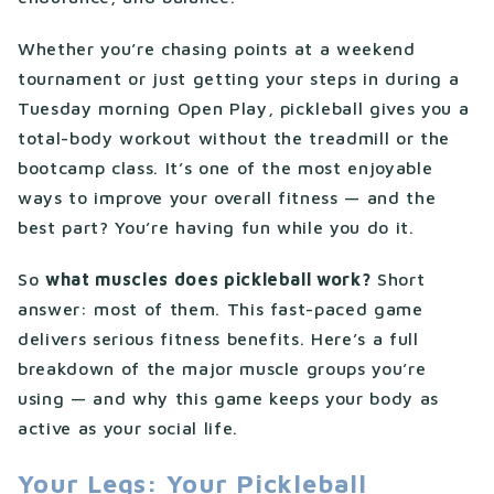
Whether you’re chasing points at a weekend
tournament or just getting your steps in during a
Tuesday morning Open Play, pickleball gives you a
total-body workout without the treadmill or the
bootcamp class. It’s one of the most enjoyable
ways to improve your overall fitness — and the
best part? You’re having fun while you do it.
So
what muscles does pickleball work?
Short
answer: most of them. This fast-paced game
delivers serious fitness benefits. Here’s a full
breakdown of the major muscle groups you’re
using — and why this game keeps your body as
active as your social life.
Your Legs: Your Pickleball