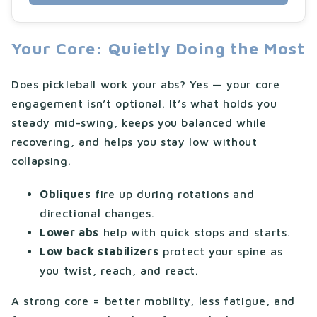
Your Core: Quietly Doing the Most
Does pickleball work your abs? Yes — your core
engagement isn’t optional. It’s what holds you
steady mid-swing, keeps you balanced while
recovering, and helps you stay low without
collapsing.
Obliques
fire up during rotations and
directional changes.
Lower abs
help with quick stops and starts.
Low back stabilizers
protect your spine as
you twist, reach, and react.
A strong core = better mobility, less fatigue, and