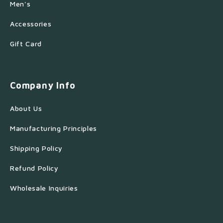
Men's
Accessories
Gift Card
Company Info
About Us
Manufacturing Principles
Shipping Policy
Refund Policy
Wholesale Inquiries