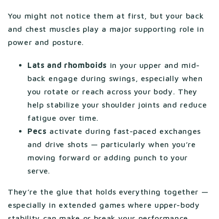
You might not notice them at first, but your back
and chest muscles play a major supporting role in
power and posture.
Lats and rhomboids
in your upper and mid-
back engage during swings, especially when
you rotate or reach across your body. They
help stabilize your shoulder joints and reduce
fatigue over time.
Pecs
activate during fast-paced exchanges
and drive shots — particularly when you’re
moving forward or adding punch to your
serve.
They’re the glue that holds everything together —
especially in extended games where upper-body
stability can make or break your performance.