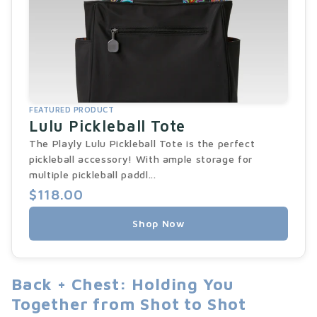
FEATURED PRODUCT
Lulu Pickleball Tote
The Playly Lulu Pickleball Tote is the perfect
pickleball accessory! With ample storage for
multiple pickleball paddl...
$118.00
Shop Now
Back + Chest: Holding You
Together from Shot to Shot