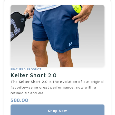
FEATURED PRODUCT
Kelter Short 2.0
The Kelter Short 2.0 is the evolution of our original
favorite—same great performance, now with a
refined fit and ele...
$88.00
Shop Now