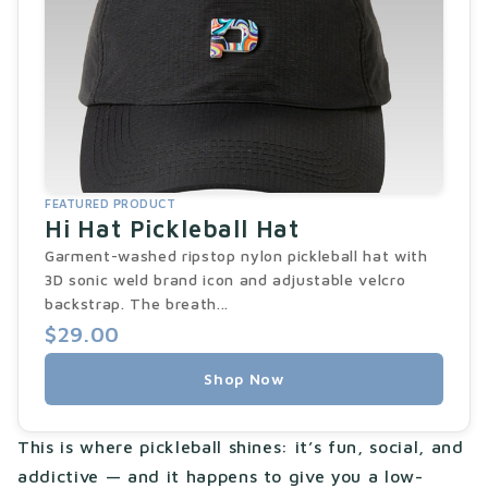
FEATURED PRODUCT
Hi Hat Pickleball Hat
Garment-washed ripstop nylon pickleball hat with
3D sonic weld brand icon and adjustable velcro
backstrap. The breath...
$29.00
Shop Now
This is where pickleball shines: it’s fun, social, and
addictive — and it happens to give you a low-