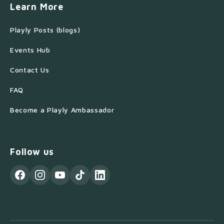
Learn More
Playly Posts (blogs)
Events Hub
Contact Us
FAQ
Become a Playly Ambassador
Follow us