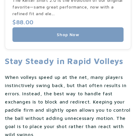
The Kelter Short 2.0 is the evolution of our original
favorite—same great performance, now with a
refined fit and ele...
$88.00
Shop Now
Stay Steady in Rapid Volleys
When volleys speed up at the net, many players
instinctively swing back, but that often results in
errors. Instead, the best way to handle fast
exchanges is to block and redirect. Keeping your
paddle firm and slightly open allows you to control
the ball without adding unnecessary motion. The
goal is to place your shot rather than react with
wild swings.