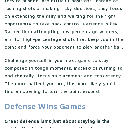
they’re pushed into difficult positions. Instead of
rushing shots or making risky decisions, they focus
on extending the rally and waiting for the right
opportunity to take back control. Patience is key.
Rather than attempting low-percentage winners,
aim for high-percentage shots that keep you in the
point and force your opponent to play another ball.
Challenge yourself in your next game to stay
composed in tough moments. Instead of rushing to
end the rally, focus on placement and consistency.
The more patient you are, the more likely you’ll
find an opening to turn the point around.
Defense Wins Games
Great defense isn’t just about staying in the