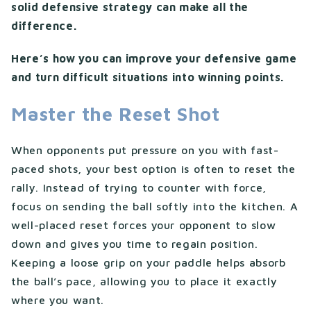
solid defensive strategy can make all the
difference.
Here’s how you can improve your defensive game
and turn difficult situations into winning points.
Master the Reset Shot
When opponents put pressure on you with fast-
paced shots, your best option is often to reset the
rally. Instead of trying to counter with force,
focus on sending the ball softly into the kitchen. A
well-placed reset forces your opponent to slow
down and gives you time to regain position.
Keeping a loose grip on your paddle helps absorb
the ball’s pace, allowing you to place it exactly
where you want.