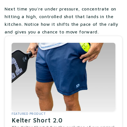
Next time you're under pressure, concentrate on
hitting a high, controlled shot that lands in the
kitchen. Notice how it shifts the pace of the rally
and gives you a chance to move forward.
FEATURED PRODUCT
Kelter Short 2.0