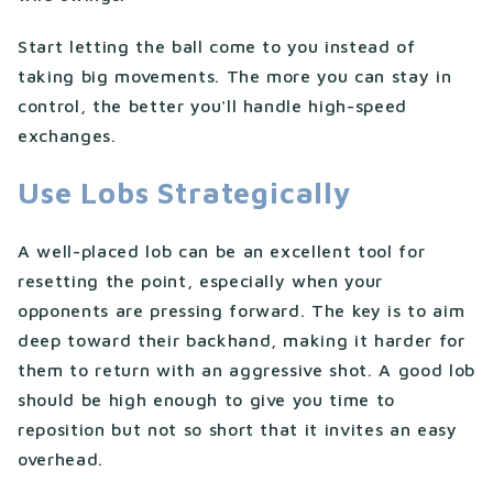
Start letting the ball come to you instead of
taking big movements. The more you can stay in
control, the better you'll handle high-speed
exchanges.
Use Lobs Strategically
A well-placed lob can be an excellent tool for
resetting the point, especially when your
opponents are pressing forward. The key is to aim
deep toward their backhand, making it harder for
them to return with an aggressive shot. A good lob
should be high enough to give you time to
reposition but not so short that it invites an easy
overhead.