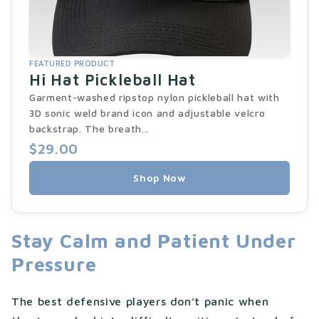
FEATURED PRODUCT
Hi Hat Pickleball Hat
Garment-washed ripstop nylon pickleball hat with
3D sonic weld brand icon and adjustable velcro
backstrap. The breath...
$29.00
Shop Now
Stay Calm and Patient Under
Pressure
The best defensive players don’t panic when