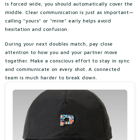
is forced wide, you should automatically cover the
middle. Clear communication is just as important—
calling “yours” or “mine” early helps avoid
hesitation and confusion.
During your next doubles match, pay close
attention to how you and your partner move
together. Make a conscious effort to stay in sync
and communicate on every shot. A connected
team is much harder to break down.