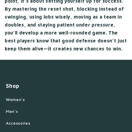
point, it’s about setting yourself up for success.
By mastering the reset shot, blocking instead of
swinging, using lobs wisely, moving as a team in
doubles, and staying patient under pressure,
you’ll develop a more well-rounded game. The
best players know that good defense doesn’t just
keep them alive—it creates new chances to win.
Shop
Women's
Men's
Accessories