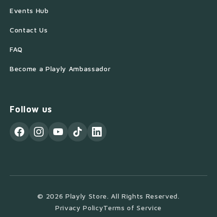
Events Hub
Contact Us
FAQ
Become a Playly Ambassador
Follow us
© 2026 Playly Store. All Rights Reserved.
Privacy Policy
Terms of Service