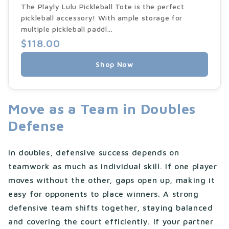
The Playly Lulu Pickleball Tote is the perfect
pickleball accessory! With ample storage for
multiple pickleball paddl...
$118.00
Shop Now
Move as a Team in Doubles
Defense
In doubles, defensive success depends on
teamwork as much as individual skill. If one player
moves without the other, gaps open up, making it
easy for opponents to place winners. A strong
defensive team shifts together, staying balanced
and covering the court efficiently. If your partner