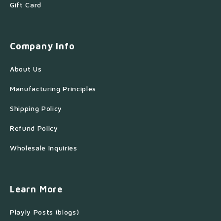
Gift Card
Company Info
About Us
Manufacturing Principles
Shipping Policy
Refund Policy
Wholesale Inquiries
Learn More
Playly Posts (blogs)