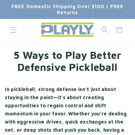
Skip to
FREE Domestic Shipping Over $100 | FREE
content
Returns
Cart
5 Ways to Play Better
Defensive Pickleball
In pickleball, strong defense isn’t just about
staying in the point—it’s about creating
opportunities to regain control and shift
momentum in your favor. Whether you're dealing
with aggressive drives, quick exchanges at the
net, or deep shots that push you back, having a