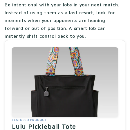
Be intentional with your lobs in your next match.
Instead of using them as a last resort, look for
moments when your opponents are leaning
forward or out of position. A smart lob can
instantly shift control back to you.
FEATURED PRODUCT
Lulu Pickleball Tote