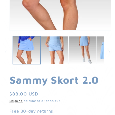
Open
media
1
in
modal
Sammy Skort 2.0
Regular
$88.00 USD
price
Shipping
calculated at checkout.
Free 30-day returns