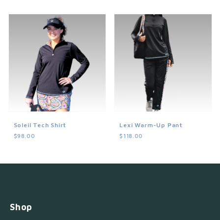
Soleil Tech Shirt
Lexi Warm-Up Pant
$98.00
$118.00
Shop