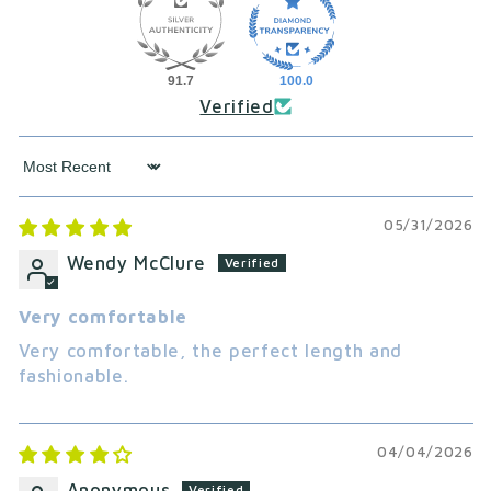
91.7
100.0
Verified
Sort by
05/31/2026
Wendy McClure
Very comfortable
Very comfortable, the perfect length and
fashionable.
04/04/2026
Anonymous