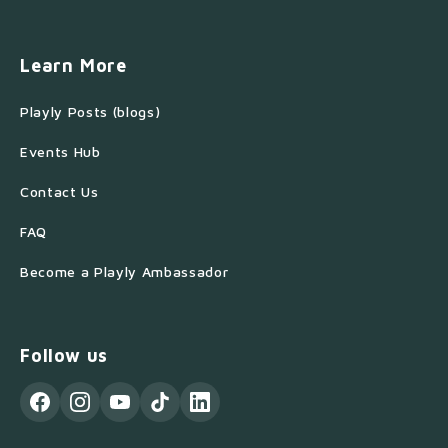
Learn More
Playly Posts (blogs)
Events Hub
Contact Us
FAQ
Become a Playly Ambassador
Follow us