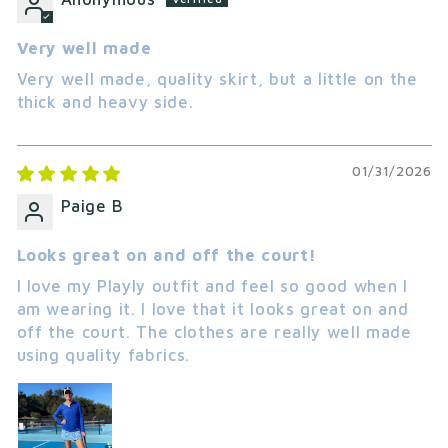
Very well made
Very well made, quality skirt, but a little on the
thick and heavy side.
01/31/2026
Paige B
Looks great on and off the court!
I love my Playly outfit and feel so good when I
am wearing it. I love that it looks great on and
off the court. The clothes are really well made
using quality fabrics.