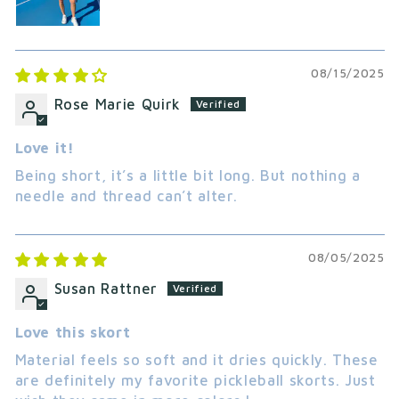
08/15/2025
Rose Marie Quirk
Love it!
Being short, it’s a little bit long. But nothing a
needle and thread can’t alter.
08/05/2025
Susan Rattner
Love this skort
Material feels so soft and it dries quickly. These
are definitely my favorite pickleball skorts. Just