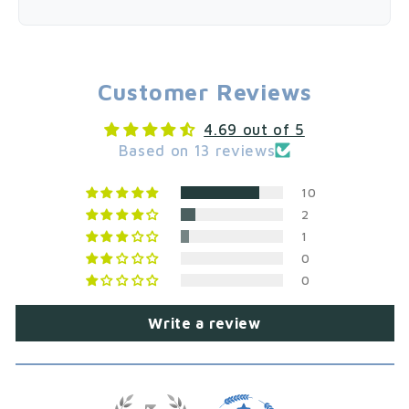
Customer Reviews
4.69 out of 5
Based on 13 reviews
10
2
1
0
0
Write a review