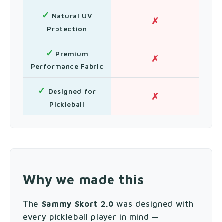
✓
Natural UV
✗
Protection
✓
Premium
✗
Performance Fabric
✓
Designed for
✗
Pickleball
Why we made this
The
Sammy Skort 2.0
was designed with
every pickleball player in mind —