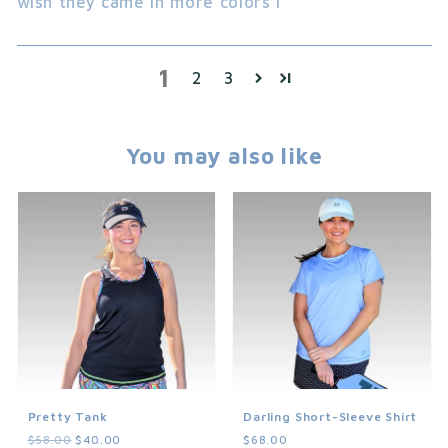
wish they came in more colors l
1
2
3
You may also like
Pretty Tank
Darling Short-Sleeve Shirt
$58.00
$40.00
$68.00