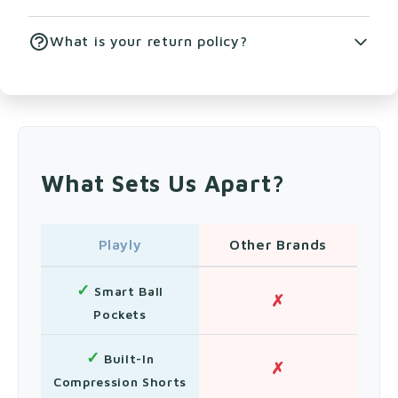
our size chart for detailed measurements.
Machine wash cold with like colors. Tumble dry
What is your return policy?
low. Do not bleach or iron.
We offer free returns within 30 days of
purchase. Items must be unworn and in original
condition.
What Sets Us Apart?
Playly
Other Brands
✓
Smart Ball
✗
Pockets
✓
Built-In
✗
Compression Shorts