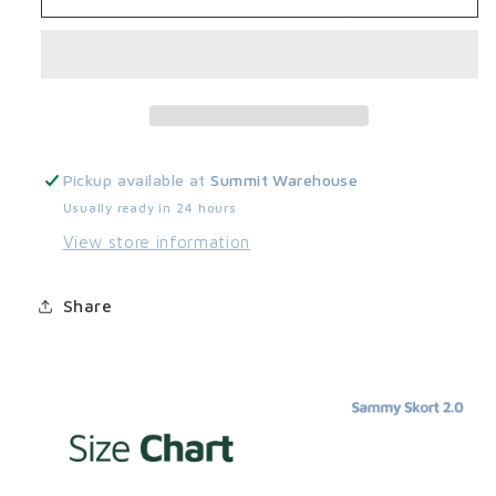
Skort
Skort
2.0
2.0
Pickup available at
Summit Warehouse
Usually ready in 24 hours
View store information
Share