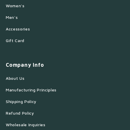
Women's
Men's
Accessories
Gift Card
Company Info
About Us
Manufacturing Principles
Shipping Policy
Refund Policy
Wholesale Inquiries