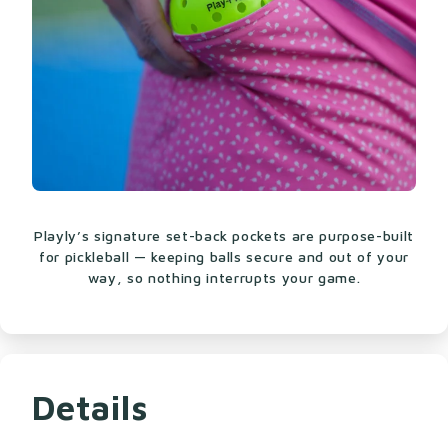
Playly’s signature set-back pockets are purpose-built
for pickleball — keeping balls secure and out of your
way, so nothing interrupts your game.
Details