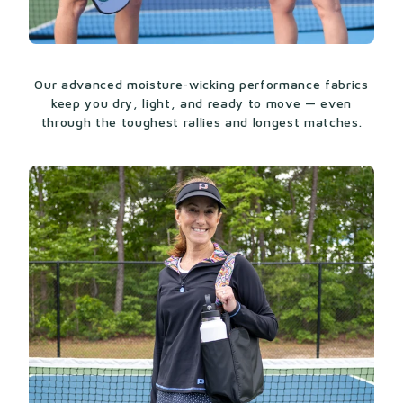
Made from 80% Micro Polyamide and 20%
Elastane
High-waisted 14“ skort from natural
waistline
Our advanced moisture-wicking performance fabrics
keep you dry, light, and ready to move — even
If the size and color you are looking for show out
through the toughest rallies and longest matches.
of stock, please check out our original Sammy
Skort for more options
here
.
COMPLETE YOUR LOOK
Once you’ve picked your skort, find the
full
collection
to finish your look.