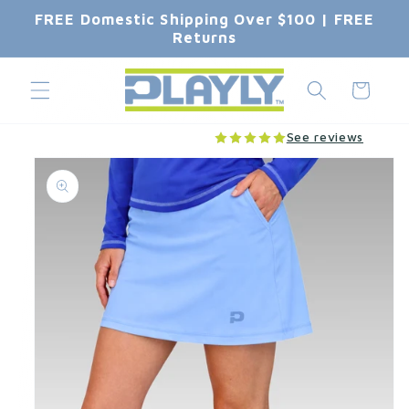
Skip to
FREE Domestic Shipping Over $100 | FREE
content
Returns
Cart
See reviews
Skip to
product
information