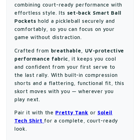
combining court-ready performance with
effortless style. Its
set-back Smart Ball
Pockets
hold a pickleball securely and
comfortably, so you can focus on your
game without distraction.
Crafted from
breathable, UV-protective
performance fabric
, it keeps you cool
and confident from your first serve to
the last rally. With built-in compression
shorts and a flattering, functional fit, this
skort moves with you — wherever you
play next.
Pair it with the
Pretty Tank
or
Soleil
Tech Shirt
for a complete, court-ready
look.