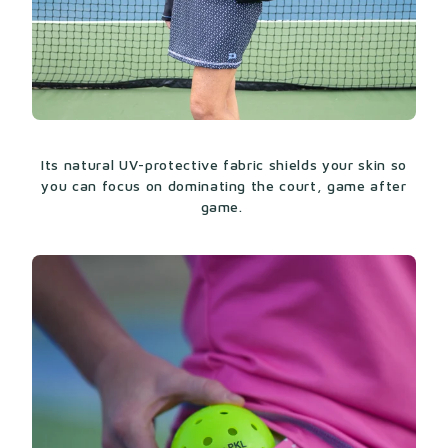
Its natural UV-protective fabric shields your skin so
you can focus on dominating the court, game after
game.