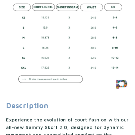
Description
Experience the evolution of court fashion with our
all-new Sammy Skort 2.0, designed for dynamic
movement and unparalleled comfort on the